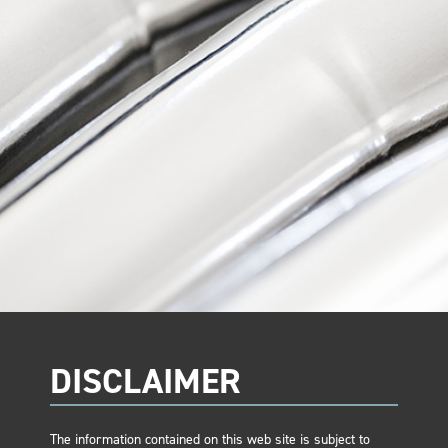
DISCLAIMER
The information contained on this web site is subject to