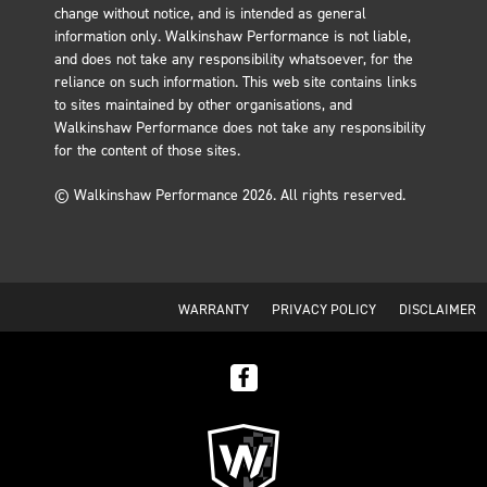
change without notice, and is intended as general
information only. Walkinshaw Performance is not liable,
and does not take any responsibility whatsoever, for the
reliance on such information. This web site contains links
to sites maintained by other organisations, and
Walkinshaw Performance does not take any responsibility
for the content of those sites.
© Walkinshaw Performance 2026. All rights reserved.
WARRANTY
PRIVACY POLICY
DISCLAIMER