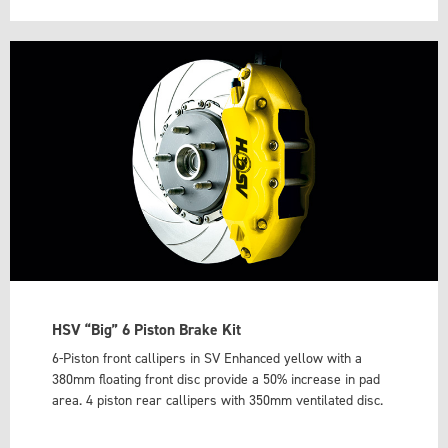
HSV “Big” 6 Piston Brake Kit
6-Piston front callipers in SV Enhanced yellow with a
380mm floating front disc provide a 50% increase in pad
area. 4 piston rear callipers with 350mm ventilated disc.