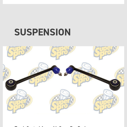
SUSPENSION