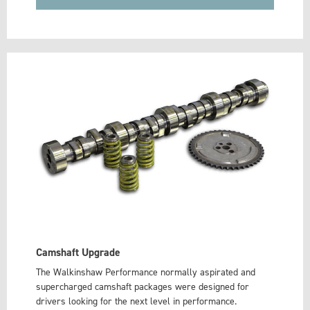
Camshaft Upgrade
The Walkinshaw Performance normally aspirated and
supercharged camshaft packages were designed for
drivers looking for the next level in performance.