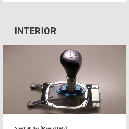
INTERIOR
Short Shifter (Manual Only)