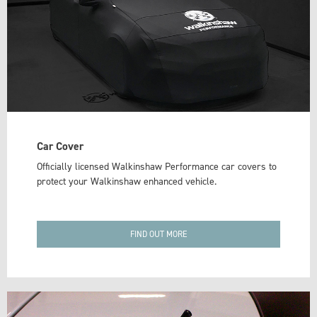
Car Cover
Officially licensed Walkinshaw Performance car covers to
protect your Walkinshaw enhanced vehicle.
FIND OUT MORE