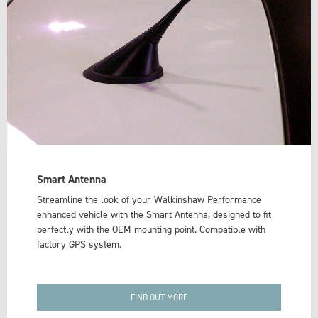
Smart Antenna
Streamline the look of your Walkinshaw Performance
enhanced vehicle with the Smart Antenna, designed to fit
perfectly with the OEM mounting point. Compatible with
factory GPS system.
FIND OUT MORE