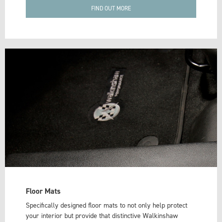
FIND OUT MORE
Floor Mats
Specifically designed floor mats to not only help protect
your interior but provide that distinctive Walkinshaw