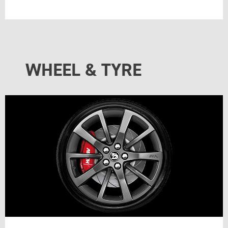
WHEEL & TYRE