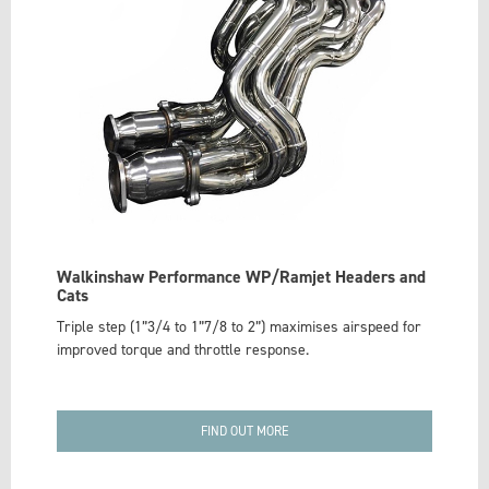
Walkinshaw Performance WP/Ramjet Headers and
Cats
Triple step (1”3/4 to 1”7/8 to 2”) maximises airspeed for
improved torque and throttle response.
FIND OUT MORE