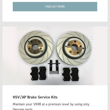
FIND OUT MORE
HSV/AP Brake Service Kits
Maintain your VXR8 at a premium level by using only
Genuine parts.