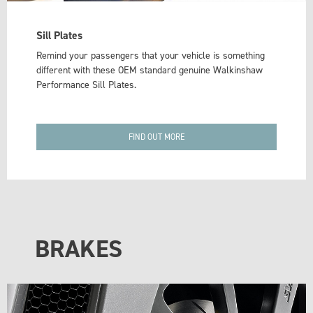
Sill Plates
Remind your passengers that your vehicle is something
different with these OEM standard genuine Walkinshaw
Performance Sill Plates.
FIND OUT MORE
BRAKES