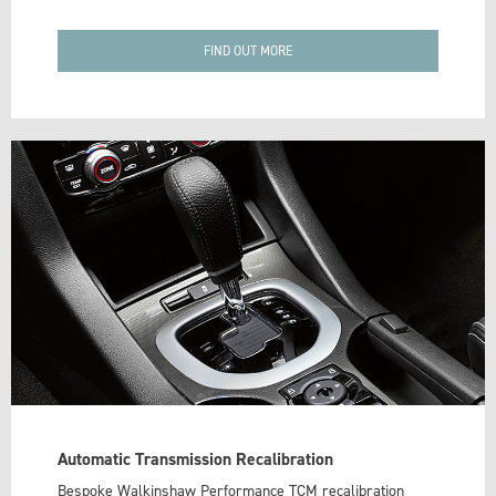
FIND OUT MORE
Automatic Transmission Recalibration
Bespoke Walkinshaw Performance TCM recalibration