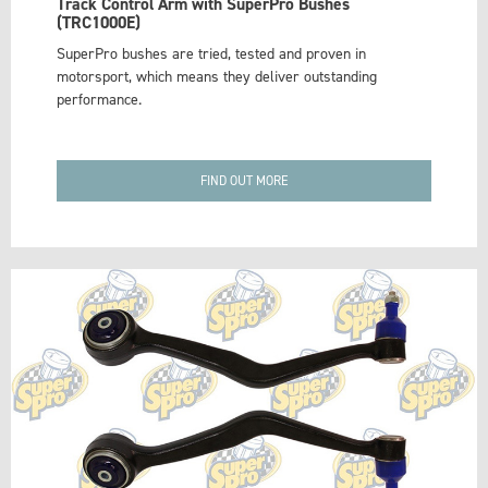
Track Control Arm with SuperPro Bushes
(TRC1000E)
SuperPro bushes are tried, tested and proven in
motorsport, which means they deliver outstanding
performance.
FIND OUT MORE