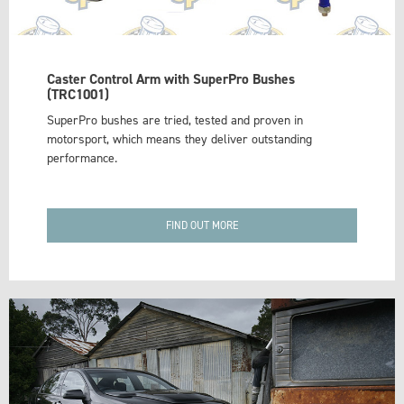
Caster Control Arm with SuperPro Bushes
(TRC1001)
SuperPro bushes are tried, tested and proven in
motorsport, which means they deliver outstanding
performance.
FIND OUT MORE