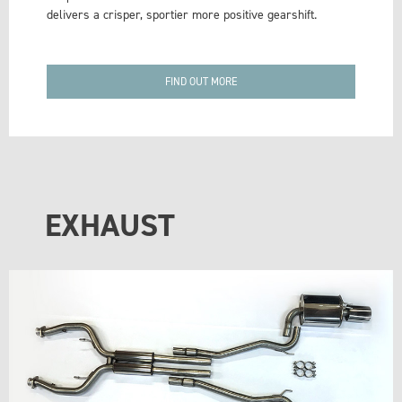
delivers a crisper, sportier more positive gearshift.
FIND OUT MORE
EXHAUST