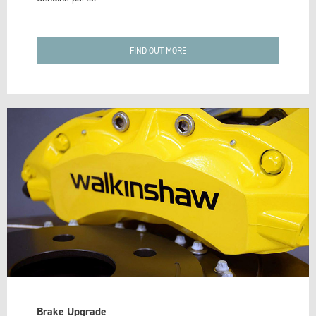
FIND OUT MORE
Brake Upgrade