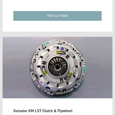
FIND OUT MORE
Genuine GM LS7 Clutch & Flywheel