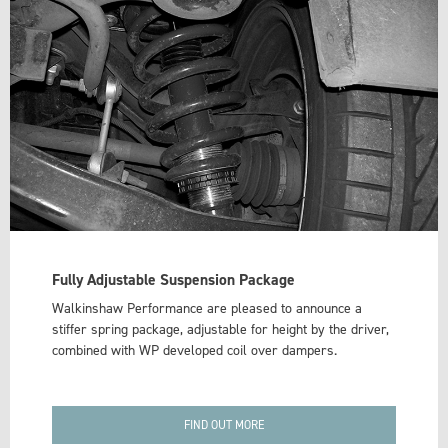
Fully Adjustable Suspension Package
Walkinshaw Performance are pleased to announce a
stiffer spring package, adjustable for height by the driver,
combined with WP developed coil over dampers.
FIND OUT MORE