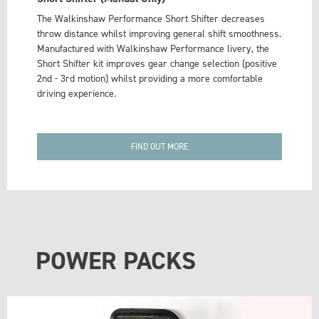
The Walkinshaw Performance Short Shifter decreases
throw distance whilst improving general shift smoothness.
Manufactured with Walkinshaw Performance livery, the
Short Shifter kit improves gear change selection (positive
2nd - 3rd motion) whilst providing a more comfortable
driving experience.
FIND OUT MORE
POWER PACKS