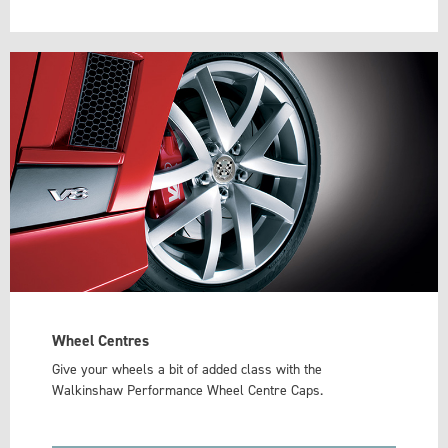
Wheel Centres
Give your wheels a bit of added class with the
Walkinshaw Performance Wheel Centre Caps.