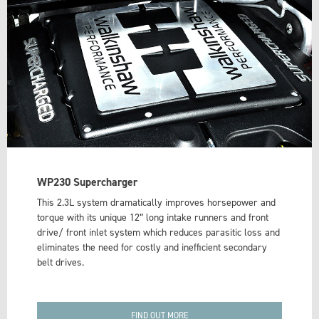
WP230 Supercharger
This 2.3L system dramatically improves horsepower and
torque with its unique 12” long intake runners and front
drive/ front inlet system which reduces parasitic loss and
eliminates the need for costly and inefficient secondary
belt drives.
FIND OUT MORE