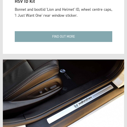
HSV ID Kit
Bonnet and bootlid 'Lion and Helmet' ID, wheel centre caps,
'I Just Want One' rear window sticker.
FIND OUT MORE