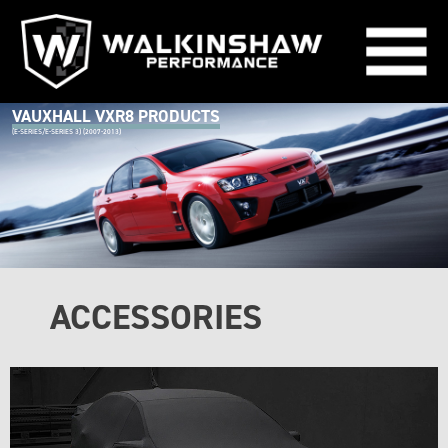
VAUXHALL VXR8 PRODUCTS
(E-SERIES/E-SERIES 3) (2007-2013)
ACCESSORIES