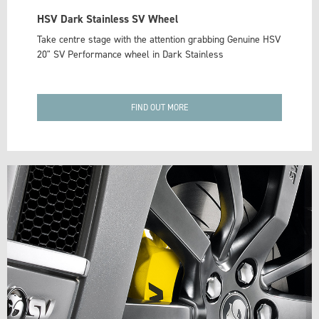
HSV Dark Stainless SV Wheel
Take centre stage with the attention grabbing Genuine HSV
20" SV Performance wheel in Dark Stainless
FIND OUT MORE