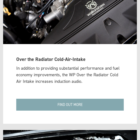
Over the Radiator Cold-Air-Intake
In addition to providing substantial performance and fuel
economy improvements, the WP Over the Radiator Cold
Air Intake increases induction audio.
FIND OUT MORE