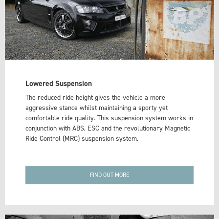
Lowered Suspension
The reduced ride height gives the vehicle a more
aggressive stance whilst maintaining a sporty yet
comfortable ride quality. This suspension system works in
conjunction with ABS, ESC and the revolutionary Magnetic
Ride Control (MRC) suspension system.
FIND OUT MORE