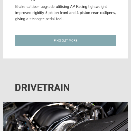
Brake calliper upgrade utilising AP Racing lightweight
improved rigidity 6 piston front and 4 piston rear callipers,
giving a stronger pedal feel.
FIND OUT MORE
DRIVETRAIN