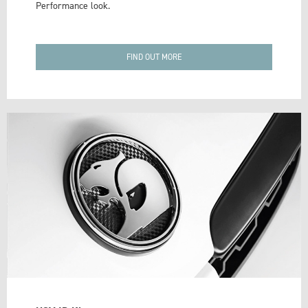
Performance look.
FIND OUT MORE