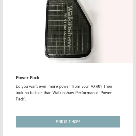
Power Pack
Do you want even more power from your VXR8? Then
look no further than Walkinshaw Performance ‘Power
Pack’.
FIND OUT MORE