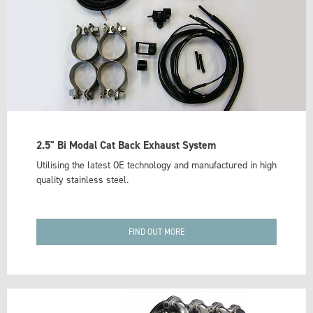
2.5" Bi Modal Cat Back Exhaust System
Utilising the latest OE technology and manufactured in high
quality stainless steel.
FIND OUT MORE