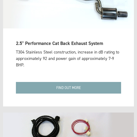
2.5" Performance Cat Back Exhaust System
T304 Stainless Steel construction, increase in dB rating to
approximately 92 and power gain of approximately 7-9
BHP.
FIND OUT MORE