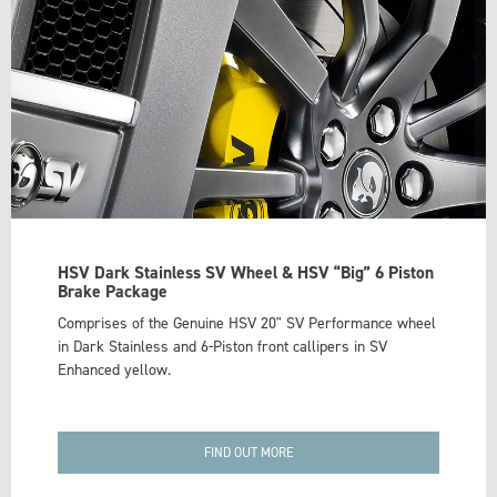
HSV Dark Stainless SV Wheel & HSV “Big” 6 Piston
Brake Package
Comprises of the Genuine HSV 20" SV Performance wheel
in Dark Stainless and 6-Piston front callipers in SV
Enhanced yellow.
FIND OUT MORE