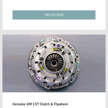
FIND OUT MORE
Genuine GM LS7 Clutch & Flywheel