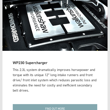
WP230 Supercharger
This 2.3L system dramatically improves horsepower and
torque with its unique 12” long intake runners and front
drive/ front inlet system which reduces parasitic loss and
eliminates the need for costly and inefficient secondary
belt drives.
FIND OUT MORE