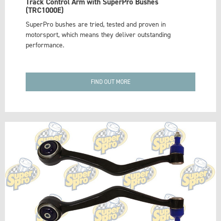
Track Control Arm with SuperPro Bushes
(TRC1000E)
SuperPro bushes are tried, tested and proven in
motorsport, which means they deliver outstanding
performance.
FIND OUT MORE