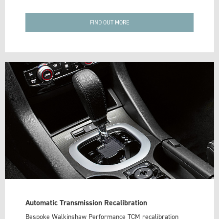
FIND OUT MORE
Automatic Transmission Recalibration
Bespoke Walkinshaw Performance TCM recalibration