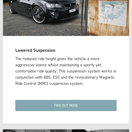
Lowered Suspension
The reduced ride height gives the vehicle a more
aggressive stance whilst maintaining a sporty yet
comfortable ride quality. This suspension system works in
conjunction with ABS, ESC and the revolutionary Magnetic
Ride Control (MRC) suspension system.
FIND OUT MORE