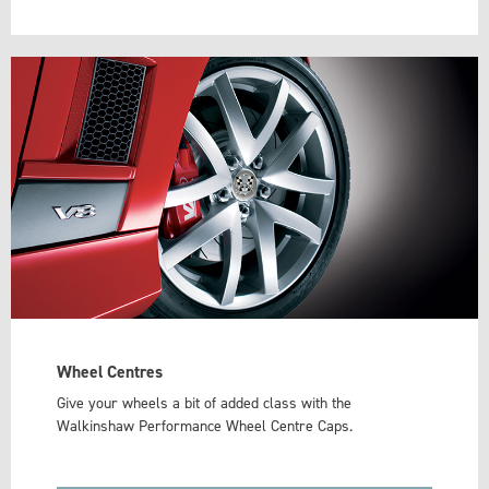
Wheel Centres
Give your wheels a bit of added class with the
Walkinshaw Performance Wheel Centre Caps.