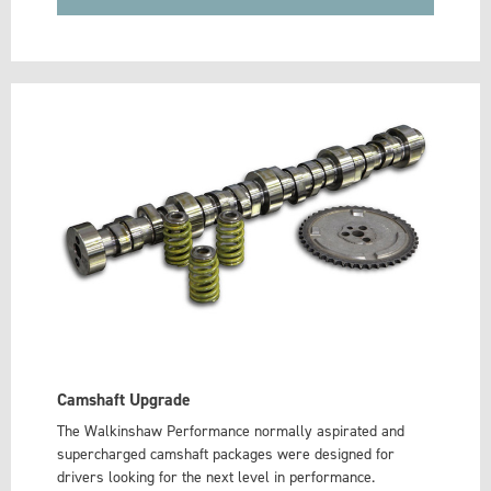
Camshaft Upgrade
The Walkinshaw Performance normally aspirated and
supercharged camshaft packages were designed for
drivers looking for the next level in performance.