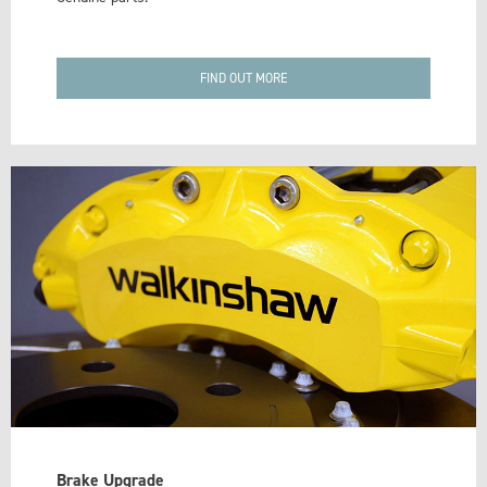
FIND OUT MORE
Brake Upgrade