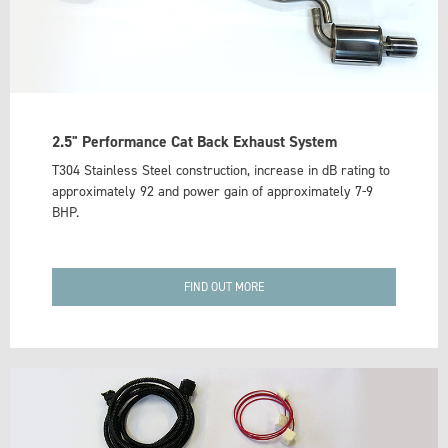
2.5" Performance Cat Back Exhaust System
T304 Stainless Steel construction, increase in dB rating to
approximately 92 and power gain of approximately 7-9
BHP.
FIND OUT MORE