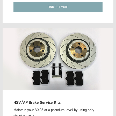
FIND OUT MORE
HSV/AP Brake Service Kits
Maintain your VXR8 at a premium level by using only
Genuine parts.