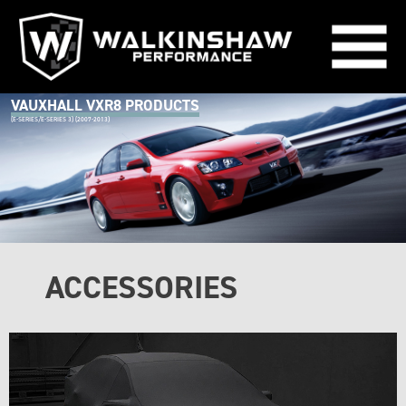
VAUXHALL VXR8 PRODUCTS
(E-SERIES/E-SERIES 3) (2007-2013)
ACCESSORIES