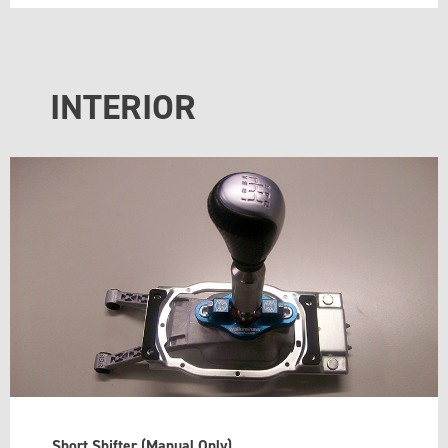
INTERIOR
Short Shifter (Manual Only)