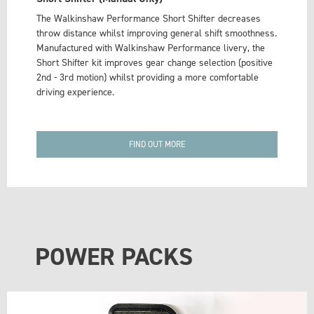
The Walkinshaw Performance Short Shifter decreases
throw distance whilst improving general shift smoothness.
Manufactured with Walkinshaw Performance livery, the
Short Shifter kit improves gear change selection (positive
2nd - 3rd motion) whilst providing a more comfortable
driving experience.
FIND OUT MORE
POWER PACKS