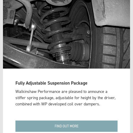
Fully Adjustable Suspension Package
Walkinshaw Performance are pleased to announce a
stiffer spring package, adjustable for height by the driver,
combined with WP developed coil over dampers.
FIND OUT MORE