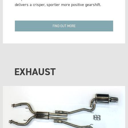
delivers a crisper, sportier more positive gearshift.
FIND OUT MORE
EXHAUST