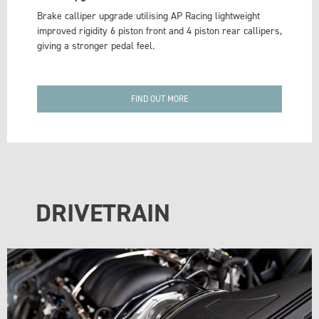
Brake calliper upgrade utilising AP Racing lightweight
improved rigidity 6 piston front and 4 piston rear callipers,
giving a stronger pedal feel.
FIND OUT MORE
DRIVETRAIN