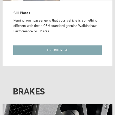
Sill Plates
Remind your passengers that your vehicle is something
different with these OEM standard genuine Walkinshaw
Performance Sill Plates.
FIND OUT MORE
BRAKES