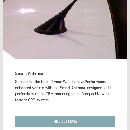
Smart Antenna
Streamline the look of your Walkinshaw Performance
enhanced vehicle with the Smart Antenna, designed to fit
perfectly with the OEM mounting point. Compatible with
factory GPS system.
FIND OUT MORE