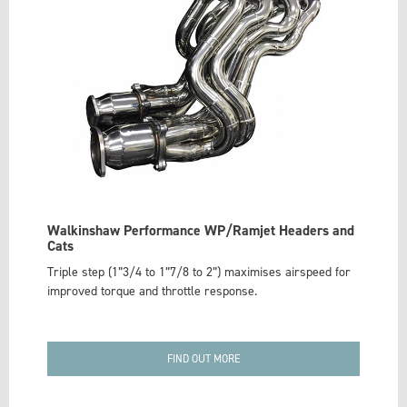
Walkinshaw Performance WP/Ramjet Headers and
Cats
Triple step (1”3/4 to 1”7/8 to 2”) maximises airspeed for
improved torque and throttle response.
FIND OUT MORE