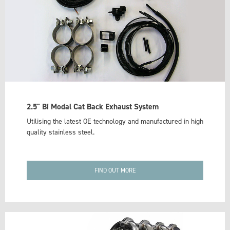
2.5" Bi Modal Cat Back Exhaust System
Utilising the latest OE technology and manufactured in high
quality stainless steel.
FIND OUT MORE