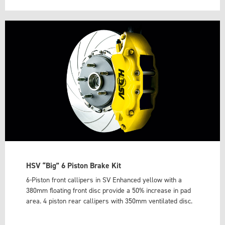
HSV “Big” 6 Piston Brake Kit
6-Piston front callipers in SV Enhanced yellow with a
380mm floating front disc provide a 50% increase in pad
area. 4 piston rear callipers with 350mm ventilated disc.