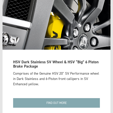
HSV Dark Stainless SV Wheel & HSV “Big” 6 Piston
Brake Package
Comprises of the Genuine HSV 20" SV Performance wheel
in Dark Stainless and 6-Piston front callipers in SV
Enhanced yellow.
FIND OUT MORE