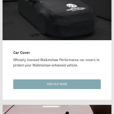
Car Cover
Officially licensed Walkinshaw Performance car covers to
protect your Walkinshaw enhanced vehicle.
FIND OUT MORE