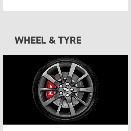
WHEEL & TYRE