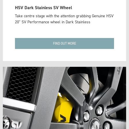
HSV Dark Stainless SV Wheel
Take centre stage with the attention grabbing Genuine HSV
20" SV Performance wheel in Dark Stainless
FIND OUT MORE