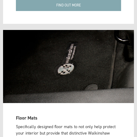
FIND OUT MORE
Floor Mats
Specifically designed floor mats to not only help protect
your interior but provide that distinctive Walkinshaw