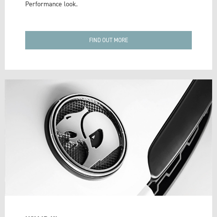
Performance look.
FIND OUT MORE