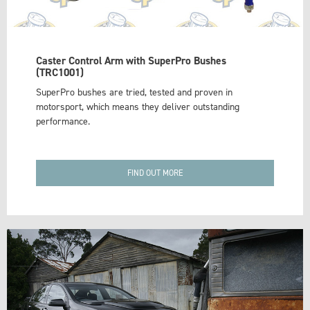
Caster Control Arm with SuperPro Bushes
(TRC1001)
SuperPro bushes are tried, tested and proven in
motorsport, which means they deliver outstanding
performance.
FIND OUT MORE