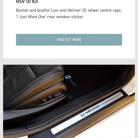
HSV ID Kit
Bonnet and bootlid 'Lion and Helmet' ID, wheel centre caps,
'I Just Want One' rear window sticker.
FIND OUT MORE