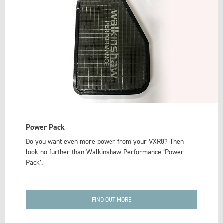
Power Pack
Do you want even more power from your VXR8? Then
look no further than Walkinshaw Performance ‘Power
Pack’.
FIND OUT MORE