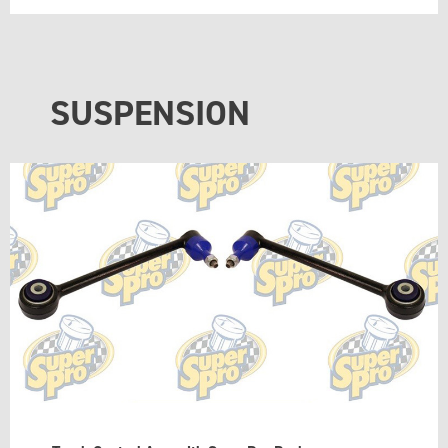
SUSPENSION