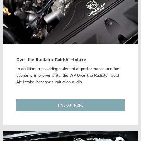
Over the Radiator Cold-Air-Intake
In addition to providing substantial performance and fuel
economy improvements, the WP Over the Radiator Cold
Air Intake increases induction audio.
FIND OUT MORE